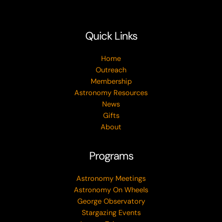
Quick Links
Home
Outreach
Membership
Astronomy Resources
News
Gifts
About
Programs
Astronomy Meetings
Astronomy On Wheels
George Observatory
Stargazing Events