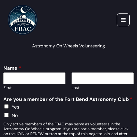
Skip
to
content
Astronomy On Wheels Volunteering
Name
*
First
Last
Are you a member of the Fort Bend Astronomy Club
*
Yes
No
Only active members of the FBAC may serve as volunteers in the
Astronomy On Wheels program. If you are not a member, please click
on the JOIN or RENEW button at the top of this page to join, and after