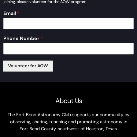
joining, please volunteer for the AOW program.
Email
*
*
Phone Number
*
A
r
e
N
u
Volunteer for AOW
m
b
e
r
About Us
The Fort Bend Astronomy Club supports our community by
observing, sharing, teaching and promoting astronomy in
Fort Bend County, southwest of Houston, Texas.