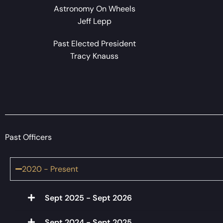
Astronomy On Wheels
Jeff Lepp
Past Elected President
Tracy Knauss
Past Officers
2020 - Present
Sept 2025 - Sept 2026
Sept 2024 - Sept 2025