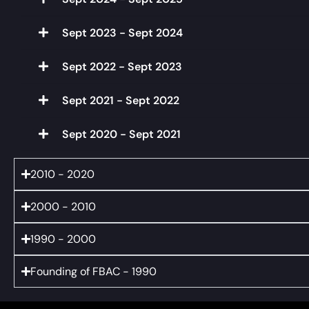
Sept 2023 - Sept 2024
Sept 2022 - Sept 2023
Sept 2021 - Sept 2022
Sept 2020 - Sept 2021
2010 - 2020
2000 - 2010
1990 - 2000
Founding of FBAC - 1990