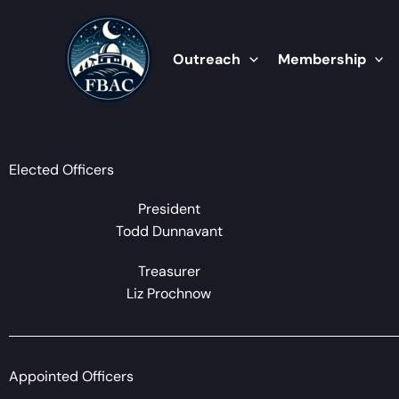
Skip
to
content
Outreach
Membership
Elected Officers
President
Todd Dunnavant
Treasurer
Liz Prochnow
Appointed Officers