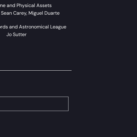
me and Physical Assets
, Sean Carey, Miguel Duarte
ords and Astronomical League
Jo Sutter