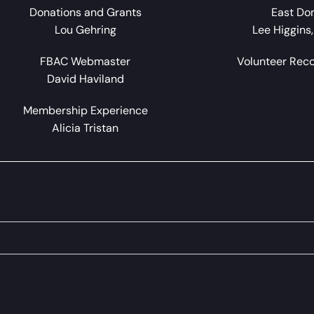
Donations and Grants
East Do
Lou Gehring
Lee Higgins
FBAC Webmaster
Volunteer Rec
David Haviland
Membership Experience
Alicia Tristan