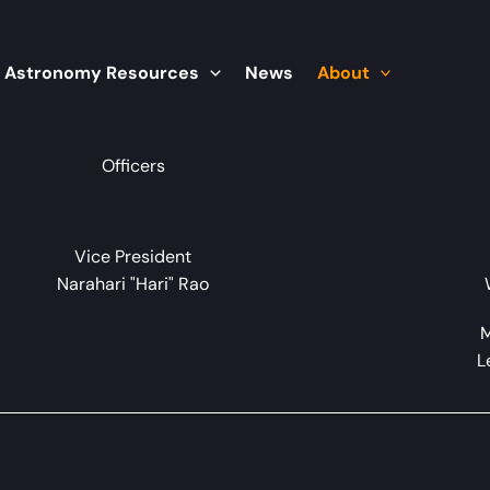
Astronomy Resources
News
About
Officers
Vice President
Narahari "Hari" Rao
M
L