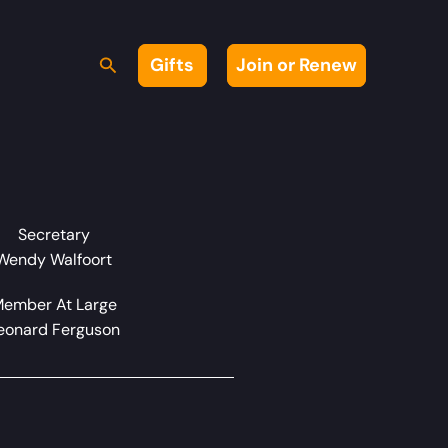
Search
Gifts
Join or Renew
Secretary
Wendy Walfoort
ember At Large
eonard Ferguson