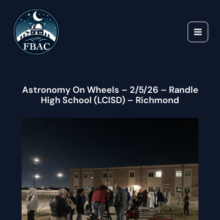
Skip
to
content
Astronomy On Wheels – 2/5/26 – Randle
High School (LCISD) – Richmond