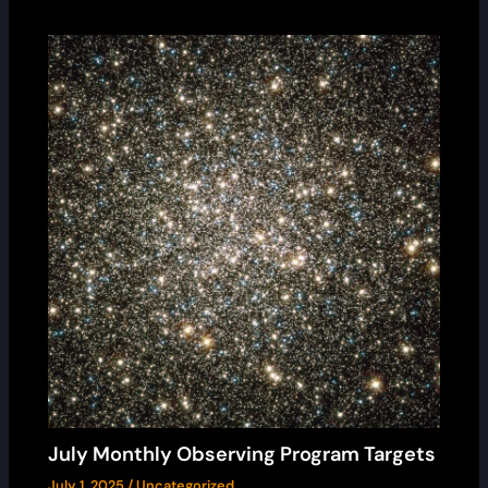
July Monthly Observing Program Targets
July 1, 2025
/
Uncategorized