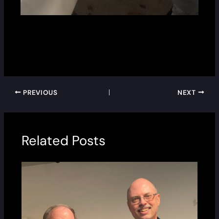
PREVIOUS
NEXT
Related Posts