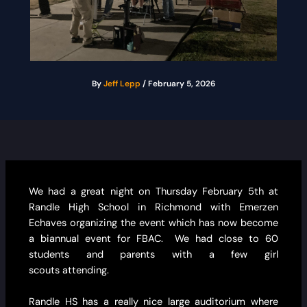
By
Jeff Lepp
/
February 5, 2026
We had a great night on Thursday February 5th at
Randle High School in Richmond with Emerzen
Echaves organizing the event which has now become
a biannual event for FBAC. We had close to 60
students and parents with a few girl
scouts attending.
Randle HS has a really nice large auditorium where