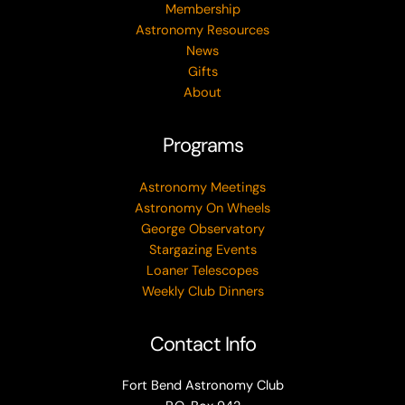
Membership
Astronomy Resources
News
Gifts
About
Programs
Astronomy Meetings
Astronomy On Wheels
George Observatory
Stargazing Events
Loaner Telescopes
Weekly Club Dinners
Contact Info
Fort Bend Astronomy Club