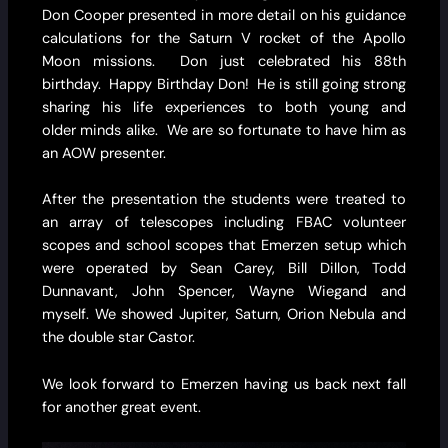
Don Cooper presented in more detail on his guidance
calculations for the Saturn V rocket of the Apollo
Moon missions. Don just celebrated his 88th
birthday. Happy Birthday Don! He is still going strong
sharing his life experiences to both young and
older minds alike. We are so fortunate to have him as
an AOW presenter.
After the presentation the students were treated to
an array of telescopes including FBAC volunteer
scopes and school scopes that Emerzen setup which
were operated by Sean Carey, Bill Dillon, Todd
Dunnavant, John Spencer, Wayne Wiegand and
myself. We showed Jupiter, Saturn, Orion Nebula and
the double star Castor.
We look forward to Emerzen having us back next fall
for another great event.