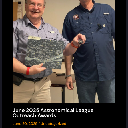
June 2025 Astronomical League
Outreach Awards
June 20, 2025
/
Uncategorized