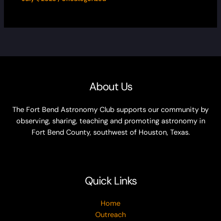
About Us
The Fort Bend Astronomy Club supports our community by
observing, sharing, teaching and promoting astronomy in
Fort Bend County, southwest of Houston, Texas.
Quick Links
Home
Outreach